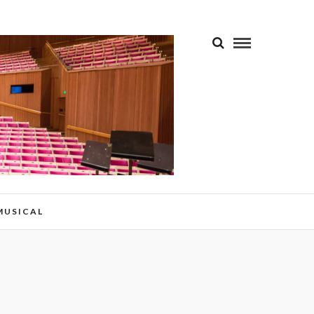
 MUSICAL