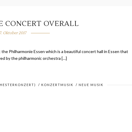
VE CONCERT OVERALL
7. Oktober 2017
t the Philharmonie Essen which is a beautiful concert hall in Essen that
ayed by the philharmonic orchestra […]
CHESTERKONZERT)
/
KONZERTMUSIK
/
NEUE MUSIK