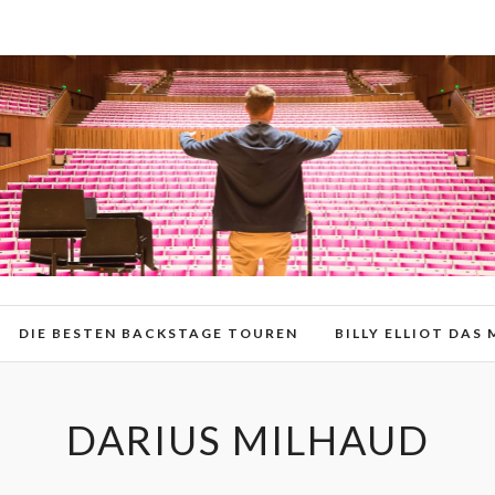
DIE BESTEN BACKSTAGE TOUREN
BILLY ELLIOT DAS
DARIUS MILHAUD