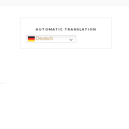
AUTOMATIC TRANSLATION
Deutsch