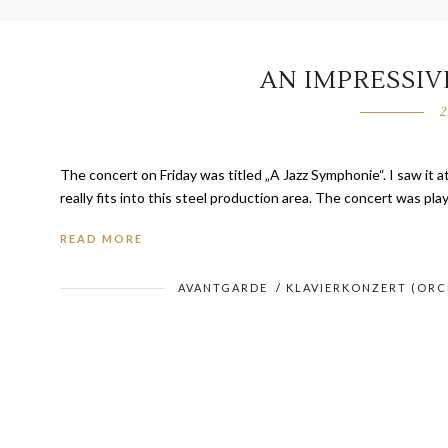
AN IMPRESSI
2
The concert on Friday was titled „A Jazz Symphonie“. I saw it a
really fits into this steel production area. The concert was pl
READ MORE
AVANTGARDE
/
KLAVIERKONZERT (OR