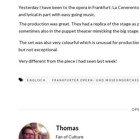
Yesterday I have been to the opera in Frankfurt: La Cenerento
and lyrical in part with easy going music.
The production was great. They had a replica of the stage as 
sometimes also in the puppet theater mimicking the big stage. As
The set was also very colourful which is unusual for producti
but not exceptional.
Very different from the piece I had seen last week!
ENGLISCH
FRANKFURTER OPERN- UND MUSEUMSORCHES
OP
Thomas
Fan of Culture