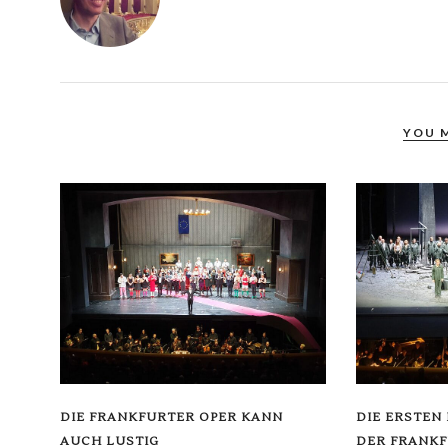
YOU 
DIE FRANKFURTER OPER KANN
DIE ERSTEN
AUCH LUSTIG
DER FRANKF