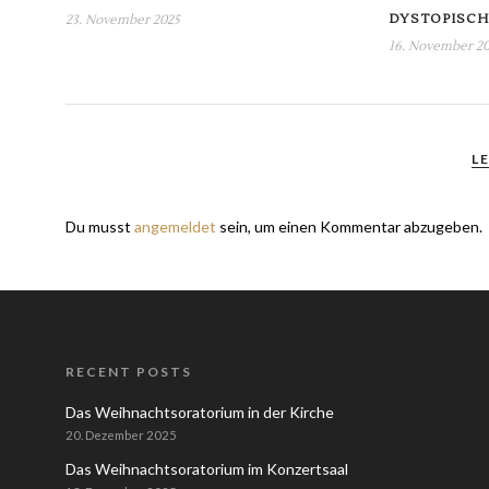
DYSTOPISCH
23. November 2025
16. November 2
L
Du musst
angemeldet
sein, um einen Kommentar abzugeben.
RECENT POSTS
Das Weihnachtsoratorium in der Kirche
20. Dezember 2025
Das Weihnachtsoratorium im Konzertsaal