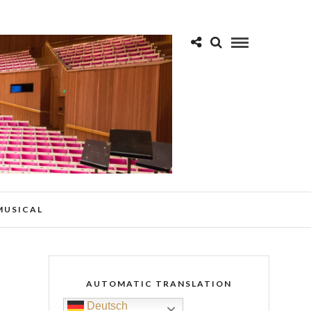
 MUSICAL
AUTOMATIC TRANSLATION
Deutsch