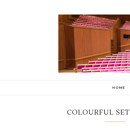
HOME
COLOURFUL SET