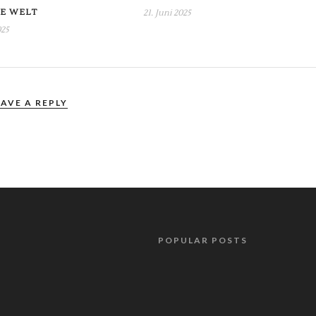
E WELT
21. Juni 2025
025
EAVE A REPLY
POPULAR POSTS