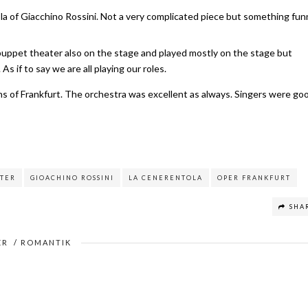
la of Giacchino Rossini. Not a very complicated piece but something fun
puppet theater also on the stage and played mostly on the stage but
 if to say we are all playing our roles.
ons of Frankfurt. The orchestra was excellent as always. Singers were go
TER
GIOACHINO ROSSINI
LA CENERENTOLA
OPER FRANKFURT
SHA
ER
/
ROMANTIK