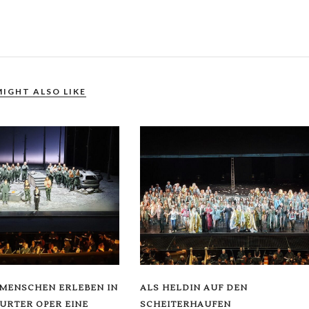
MIGHT ALSO LIKE
 MENSCHEN ERLEBEN IN
ALS HELDIN AUF DEN
URTER OPER EINE
SCHEITERHAUFEN