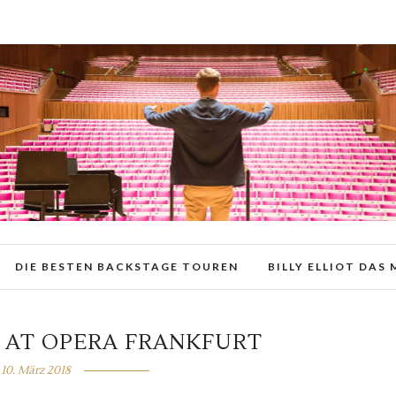
DIE BESTEN BACKSTAGE TOUREN
BILLY ELLIOT DAS
 AT OPERA FRANKFURT
10. März 2018