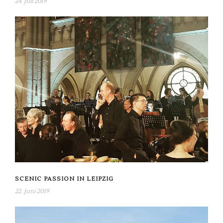
24. Juli 2019
SCENIC PASSION IN LEIPZIG
22. Juni 2019