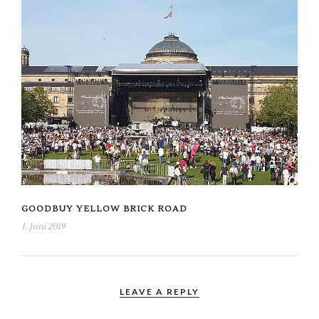
GOODBUY YELLOW BRICK ROAD
1. Juni 2019
LEAVE A REPLY