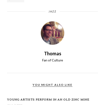
JAZZ
Thomas
Fan of Culture
YOU MIGHT ALSO LIKE
YOUNG ARTISTS PERFORM IN AN OLD ZINC MINE