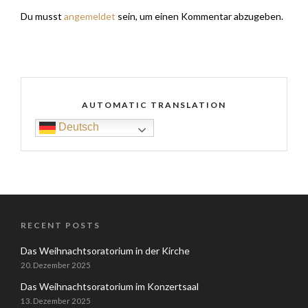
Du musst
angemeldet
sein, um einen Kommentar abzugeben.
AUTOMATIC TRANSLATION
Deutsch
RECENT POSTS
Das Weihnachtsoratorium in der Kirche
20. Dezember 2025
Das Weihnachtsoratorium im Konzertsaal
13. Dezember 2025