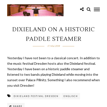
DIXIELAND ON A HISTORIC
PADDLE STEAMER
17. Mai 2018
Yesterday I have not been to a classical concert. In addition to
the music festival Dresden hosts also the Dixieland festival.
Yesterday I have been on a historic paddle steamer and
listened to two bands playing Dixieland while moving into the
sunset over Palace Pillnitz. Something I also recommend when
you visit Dresden!
DIXIELAND FESTIVAL DRESDEN
ENGLISCH
SHARE