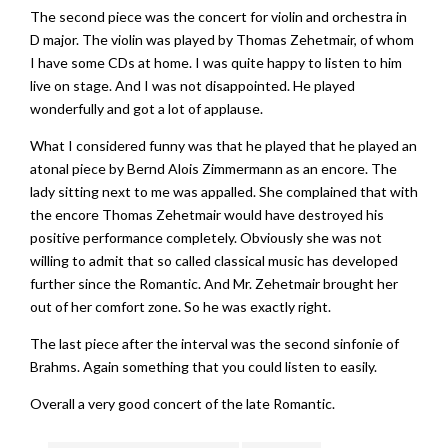
The second piece was the concert for violin and orchestra in
D major. The violin was played by Thomas Zehetmair, of whom
I have some CDs at home. I was quite happy to listen to him
live on stage. And I was not disappointed. He played
wonderfully and got a lot of applause.
What I considered funny was that he played that he played an
atonal piece by Bernd Alois Zimmermann as an encore. The
lady sitting next to me was appalled. She complained that with
the encore Thomas Zehetmair would have destroyed his
positive performance completely. Obviously she was not
willing to admit that so called classical music has developed
further since the Romantic. And Mr. Zehetmair brought her
out of her comfort zone. So he was exactly right.
The last piece after the interval was the second sinfonie of
Brahms. Again something that you could listen to easily.
Overall a very good concert of the late Romantic.