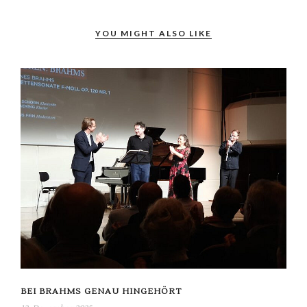
YOU MIGHT ALSO LIKE
BEI BRAHMS GENAU HINGEHÖRT