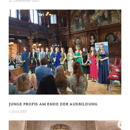
12. Dezember 2025
JUNGE PROFIS AM ENDE DER AUSBILDUNG
1. Juni 2025