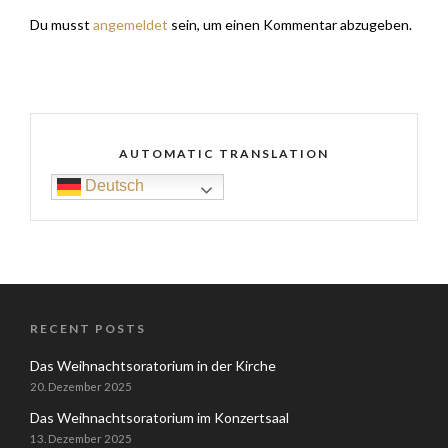
Du musst
angemeldet
sein, um einen Kommentar abzugeben.
AUTOMATIC TRANSLATION
Deutsch
RECENT POSTS
Das Weihnachtsoratorium in der Kirche
20. Dezember 2025
Das Weihnachtsoratorium im Konzertsaal
13. Dezember 2025