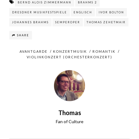
BERND ALOIS ZIMMERMANN
BRAHMS 2
DRESDNER MUSIKFESTSPIELE
ENGLISCH
IVOR BOLTON
JOHANNES BRAHMS
SEMPEROPER
THOMAS ZEHETMAIR
SHARE
AVANTGARDE
/
KONZERTMUSIK
/
ROMANTIK
/
VIOLINKONZERT (ORCHESTERKONZERT)
Thomas
Fan of Culture