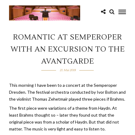
ROMANTIC AT SEMPEROPER
WITH AN EXCURSION TO THE
AVANTGARDE
21. Mai 2018
This morning I have been to a concert at the Semperoper
Dresden. The festival orchestra conducted by Ivor Bolton and
the violinist Thomas Zehetmair played three pieces if Brahms.
The first piece were variations of a theme from Haydn. At
least Brahms thought so – later they found out that the
original piece was from a scholar of Haydn. But that did not
matter. The music is very light and easy to listen to.