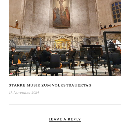
STARKE MUSIK ZUM VOLKSTRAUERTAG
17. November 2024
LEAVE A REPLY