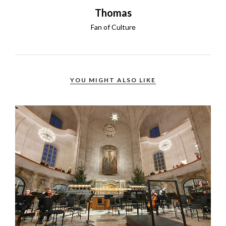
Thomas
Fan of Culture
YOU MIGHT ALSO LIKE