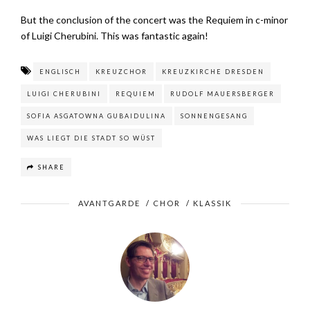
But the conclusion of the concert was the Requiem in c-minor
of Luigi Cherubini. This was fantastic again!
ENGLISCH
KREUZCHOR
KREUZKIRCHE DRESDEN
LUIGI CHERUBINI
REQUIEM
RUDOLF MAUERSBERGER
SOFIA ASGATOWNA GUBAIDULINA
SONNENGESANG
WAS LIEGT DIE STADT SO WÜST
SHARE
AVANTGARDE
/
CHOR
/
KLASSIK