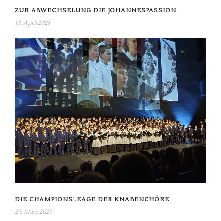
ZUR ABWECHSELUNG DIE JOHANNESPASSION
18. April 2025
DIE CHAMPIONSLEAGE DER KNABENCHÖRE
29. März 2025