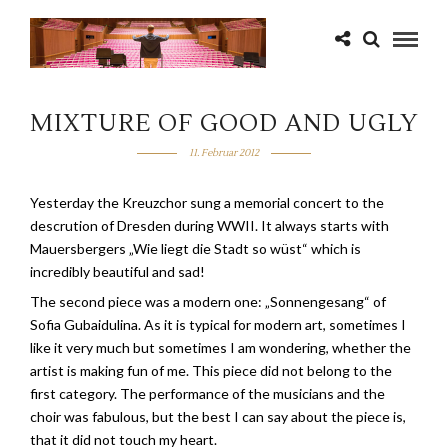
MIXTURE OF GOOD AND UGLY
11. Februar 2012
Yesterday the Kreuzchor sung a memorial concert to the
descrution of Dresden during WWII. It always starts with
Mauersbergers „Wie liegt die Stadt so wüst“ which is
incredibly beautiful and sad!
The second piece was a modern one: „Sonnengesang“ of
Sofia Gubaidulina. As it is typical for modern art, sometimes I
like it very much but sometimes I am wondering, whether the
artist is making fun of me. This piece did not belong to the
first category. The performance of the musicians and the
choir was fabulous, but the best I can say about the piece is,
that it did not touch my heart.