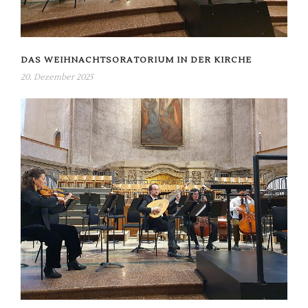
DAS WEIHNACHTSORATORIUM IN DER KIRCHE
20. Dezember 2025