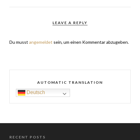
LEAVE A REPLY
Du musst
angemeldet
sein, um einen Kommentar abzugeben.
AUTOMATIC TRANSLATION
Deutsch
RECENT POSTS