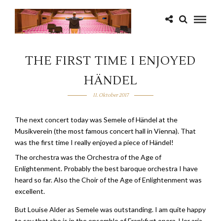
THE FIRST TIME I ENJOYED
HÄNDEL
11. Oktober 2017
The next concert today was Semele of Händel at the
Musikverein (the most famous concert hall in Vienna). That
was the first time I really enjoyed a piece of Händel!
The orchestra was the Orchestra of the Age of
Enlightenment. Probably the best baroque orchestra I have
heard so far. Also the Choir of the Age of Enlightenment was
excellent.
But Louise Alder as Semele was outstanding. I am quite happy
to say that she is in the ensemble of Frankfurt opera. Her aria