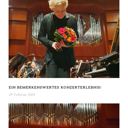
EIN BEMERKENSWERTES KONZERTERLEBNIS!
29. Februar 2024