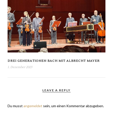
DREI GENERATIONEN BACH MIT ALBRECHT MAYER
1. Dezember 2023
LEAVE A REPLY
Du musst
angemeldet
sein, um einen Kommentar abzugeben.