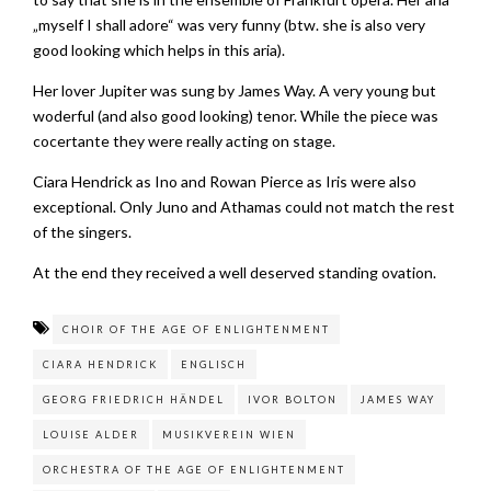
„myself I shall adore“ was very funny (btw. she is also very
good looking which helps in this aria).
Her lover Jupiter was sung by James Way. A very young but
woderful (and also good looking) tenor. While the piece was
cocertante they were really acting on stage.
Ciara Hendrick as Ino and Rowan Pierce as Iris were also
exceptional. Only Juno and Athamas could not match the rest
of the singers.
At the end they received a well deserved standing ovation.
CHOIR OF THE AGE OF ENLIGHTENMENT
CIARA HENDRICK
ENGLISCH
GEORG FRIEDRICH HÄNDEL
IVOR BOLTON
JAMES WAY
LOUISE ALDER
MUSIKVEREIN WIEN
ORCHESTRA OF THE AGE OF ENLIGHTENMENT