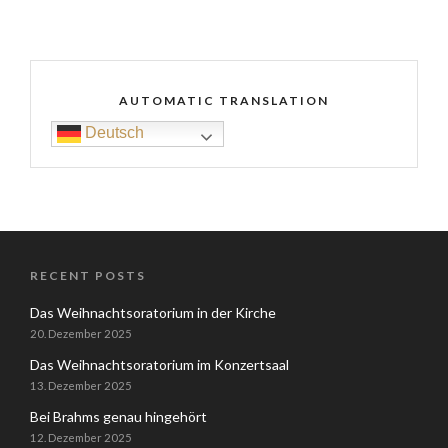
AUTOMATIC TRANSLATION
Deutsch
RECENT POSTS
Das Weihnachtsoratorium in der Kirche
20. Dezember 2025
Das Weihnachtsoratorium im Konzertsaal
13. Dezember 2025
Bei Brahms genau hingehört
12. Dezember 2025