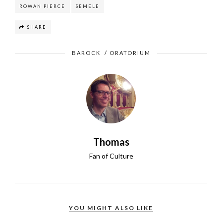
ROWAN PIERCE
SEMELE
SHARE
BAROCK
/
ORATORIUM
Thomas
Fan of Culture
YOU MIGHT ALSO LIKE