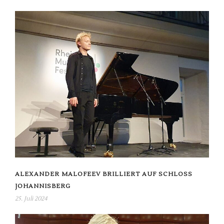
ALEXANDER MALOFEEV BRILLIERT AUF SCHLOSS
JOHANNISBERG
25. Juli 2024